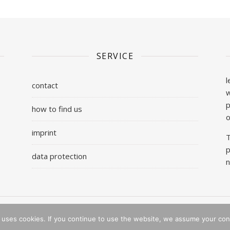
SERVICE
l
contact
w
p
how to find us
o
imprint
T
p
data protection
n
 uses cookies. If you continue to use the website, we assume your con