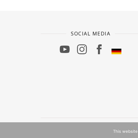
SOCIAL MEDIA
Ashe Theme von
WP Royal
.
This website