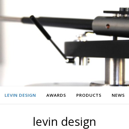
LEVIN DESIGN
AWARDS
PRODUCTS
NEWS
levin design