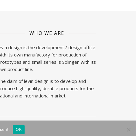
WHO WE ARE
evin design is the development / design office
ith its own manufactory for production of
rototypes and small series is Solingen with its
wn product line.
he claim of levin design is to develop and
roduce high-quality, durable products for the
ational and international market.
sent.
OK