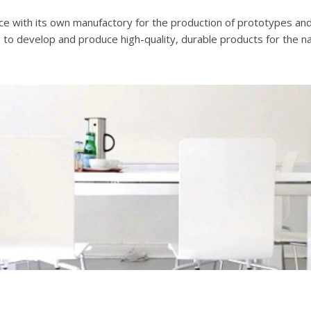
ice with its own manufactory for the production of prototypes and 
 is to develop and produce high-quality, durable products for the na