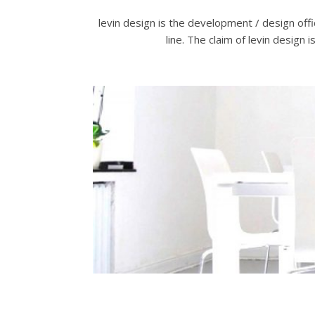
levin design is the development / design off
line. The claim of levin design