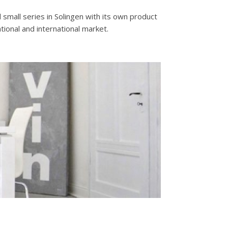
small series in Solingen with its own product
tional and international market.