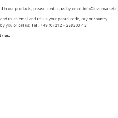
ed in our products, please contact us by email: info@levinmarketin
end us an email and tell us your postal code, city or country.
by you or call us: Tel .: +49 (0) 212 – 289203-12.
ries: