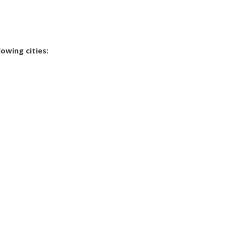
owing cities: