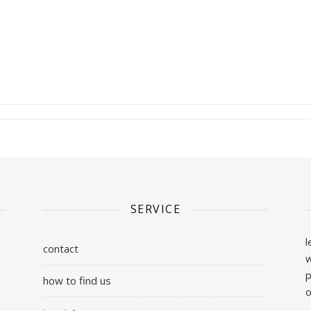
SERVICE
l
contact
w
p
how to find us
o