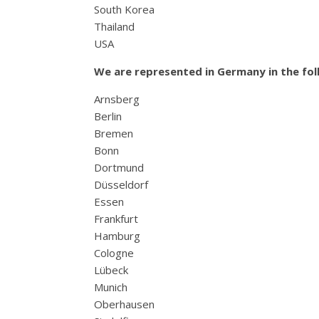
South Korea
Thailand
USA
We are represented in Germany in the foll
Arnsberg
Berlin
Bremen
Bonn
Dortmund
Düsseldorf
Essen
Frankfurt
Hamburg
Cologne
Lübeck
Munich
Oberhausen