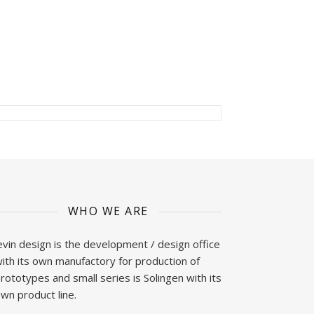
WHO WE ARE
evin design is the development / design office
ith its own manufactory for production of
rototypes and small series is Solingen with its
wn product line.