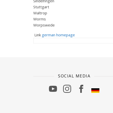
Sindelfingen
Stuttgart
Waltrop
Worms
Worpswede
Link
german homepage
SOCIAL MEDIA