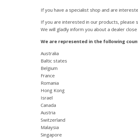
If you have a specialist shop and are interest
If you are interested in our products, please s
We will gladly inform you about a dealer close 
We are represented in the following count
Australia
Baltic states
Belgium
France
Romania
Hong Kong
Israel
Canada
Austria
Switzerland
Malaysia
Singapore