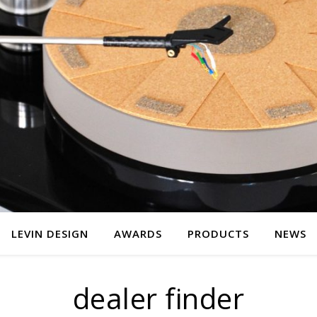
LEVIN DESIGN
AWARDS
PRODUCTS
NEWS
dealer finder